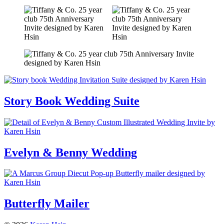
Story Book Wedding Suite
Evelyn & Benny Wedding
Butterfly Mailer