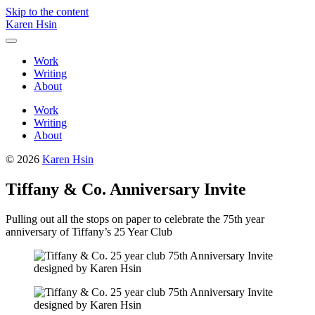
Skip to the content
Karen Hsin
Toggle
menu
Work
Writing
About
Work
Writing
About
© 2026
Karen Hsin
Tiffany & Co. Anniversary Invite
Pulling out all the stops on paper to celebrate the 75th year
anniversary of Tiffany’s 25 Year Club