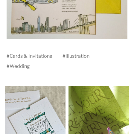
#
Cards & Invitations
#
Illustration
#
Wedding