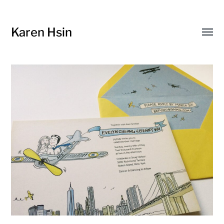
Karen Hsin
Toggl
menu