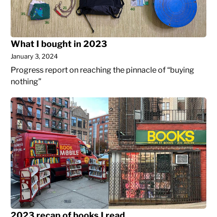
What I bought in 2023
January 3, 2024
Progress report on reaching the pinnacle of “buying
nothing”
2023
recap
of
books
I
read
2023 recap of books I read