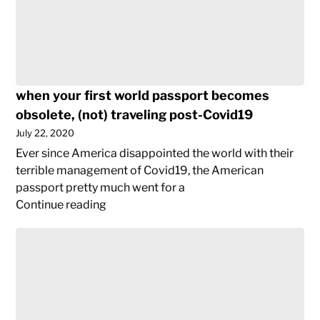
when your first world passport becomes
obsolete, (not) traveling post-Covid19
July 22, 2020
Ever since America disappointed the world with their
terrible management of Covid19, the American
passport pretty much went for a
when
Continue reading
your
the
first
birth
world
of
passport
my
becomes
blog
obsolete,