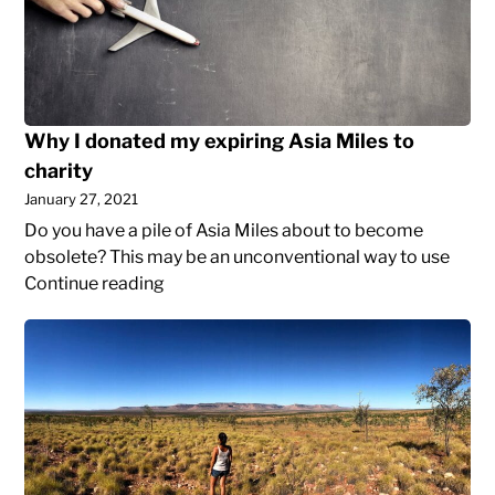
my
cancel
expiring
cable
Asia
and
Miles
port
to
a
Why I donated my expiring Asia Miles to
charity
landline
charity
to
January 27, 2021
Google
Voice
Do you have a pile of Asia Miles about to become
obsolete? This may be an unconventional way to use
Why
Continue reading
I
Reflections
donated
on
my
Two
expiring
Years
Asia
Abroad
Miles
As
to
A
charity