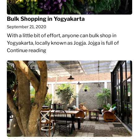
Bulk Shopping in Yogyakarta
September 21, 2020
With a little bit of effort, anyone can bulk shop in
Yogyakarta, locally known as Jogja. Jojga is full of
Bulk
Continue reading
Shopping
A
in
day
Yogyakarta
in
a
cafe
with
a
laptop
in
Yogyakarta