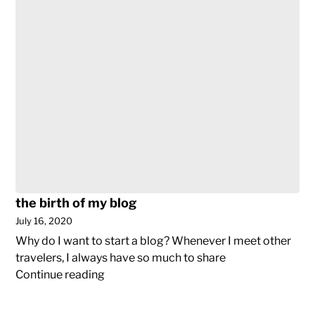
(not)
traveling
post-
Covid19
the birth of my blog
July 16, 2020
Why do I want to start a blog? Whenever I meet other
travelers, I always have so much to share
the
Continue reading
birth
of