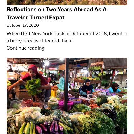
Traveler
Reflections on Two Years Abroad As A
Turned
Traveler Turned Expat
Expat
October 17, 2020
When I left New York back in October of 2018, I went in
a hurry because I feared that if
Reflections
Continue reading
on
Bulk
Two
Shopping
Years
in
Abroad
Yogyakarta
As
A
Traveler
Turned
Expat