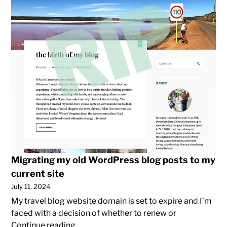
posts
to
my
current
site
Migrating my old WordPress blog posts to my
current site
July 11, 2024
My travel blog website domain is set to expire and I’m
faced with a decision of whether to renew or
Migrating
Continue reading