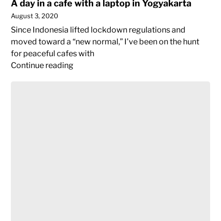
A day in a cafe with a laptop in Yogyakarta
August 3, 2020
Since Indonesia lifted lockdown regulations and
moved toward a “new normal,” I’ve been on the hunt
for peaceful cafes with
A
Continue reading
day
when
in
your
a
first
cafe
world
with
passport
a
becomes
laptop
obsolete,
in
(not)
Yogyakarta
traveling
post-
Covid19