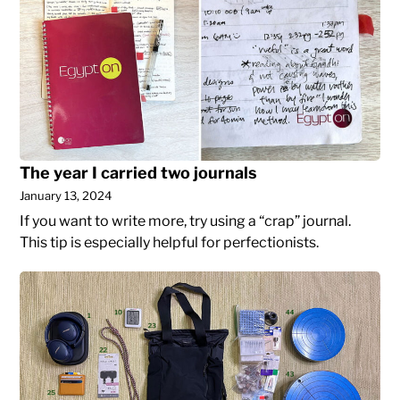
year
NYC:
I
When
carried
your
two
job
journals
title
triggers
your
imposter
The year I carried two journals
syndrome
January 13, 2024
If you want to write more, try using a “crap” journal.
This tip is especially helpful for perfectionists.
What
I
bought
in
2023