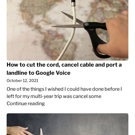
cut
the
cord,
cancel
cable
and
port
a
How to cut the cord, cancel cable and port a
landline
to
landline to Google Voice
Google
October 12, 2021
Voice
One of the things I wished I could have done before I
left for my multi-year trip was cancel some
How
Continue reading
to
Why
cut
I
the
donated
cord,