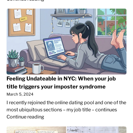
my
Feeling
old
Undateable
WordPress
in
blog
NYC:
posts
When
to
your
my
job
current
title
site
triggers
your
Feeling Undateable in NYC: When your job
imposter
title triggers your imposter syndrome
syndrome
March 5, 2024
I recently rejoined the online dating pool and one of the
most ubiquitous sections – my job title – continues
Feeling
Continue reading
Undateable
The
in