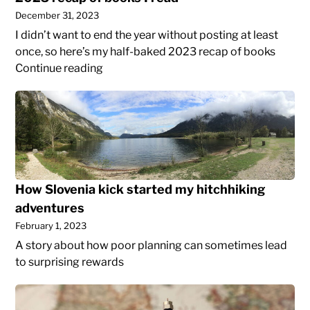
December 31, 2023
I didn’t want to end the year without posting at least
once, so here’s my half-baked 2023 recap of books
2023
Continue reading
recap
How
of
Slovenia
books
kick
I
started
read
my
hitchhiking
How Slovenia kick started my hitchhiking
adventures
adventures
February 1, 2023
A story about how poor planning can sometimes lead
to surprising rewards
How
to