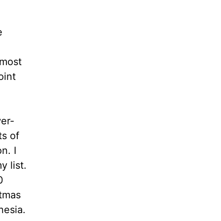
e
lmost
oint
wer-
ts of
n. I
 list.
0
stmas
nesia.