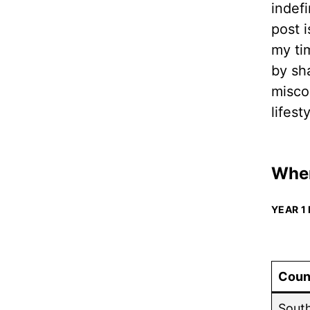
indefi
post 
my ti
by sh
misco
lifest
Wher
YEAR 1
Coun
Sout