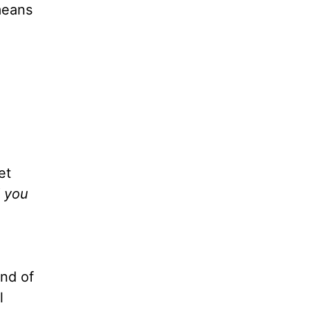
means
et
d you
ind of
l