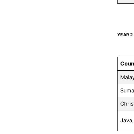
YEAR 2
Coun
Malay
Sumat
Chris
Java,