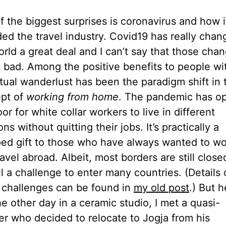
f the biggest surprises is coronavirus and how i
ed the travel industry. Covid19 has really chan
orld a great deal and I can’t say that those cha
ll bad. Among the positive benefits to people wi
tual wanderlust has been the paradigm shift in 
pt of
working from home
. The pandemic has o
or for white collar workers to live in different
ons without quitting their jobs. It’s practically a
ed gift to those who have always wanted to wo
avel abroad. Albeit, most borders are still clos
till a challenge to enter many countries. (Details 
 challenges can be found in
my old post
.) But h
he other day in a ceramic studio, I met a quasi-
ler who decided to relocate to Jogja from his