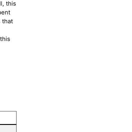
, this
pent
 that
this