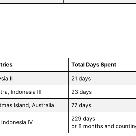
tries
Total Days Spent
sia II
21 days
ra, Indonesia III
23 days
tmas Island, Australia
77 days
229 days
 Indonesia IV
or 8 months and countin