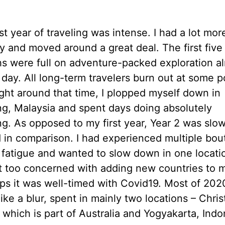
st year of traveling was intense. I had a lot mor
y and moved around a great deal. The first five
s were full on adventure-packed exploration a
 day. All long-term travelers burn out at some p
ight around that time, I plopped myself down in
g, Malaysia and spent days doing absolutely
ng. As opposed to my first year, Year 2 was slo
 in comparison. I had experienced multiple bou
l fatigue and wanted to slow down in one locatio
t too concerned with adding new countries to my
ps it was well-timed with Covid19. Most of 202
like a blur, spent in mainly two locations – Chri
 which is part of Australia and Yogyakarta, Indo