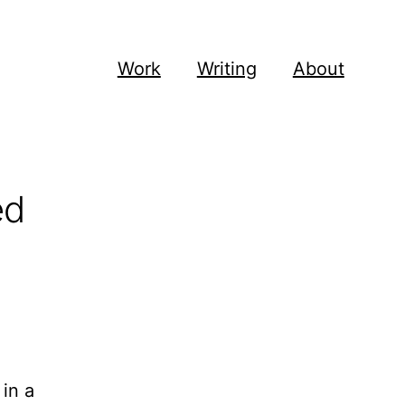
Work
Writing
About
ed
in a