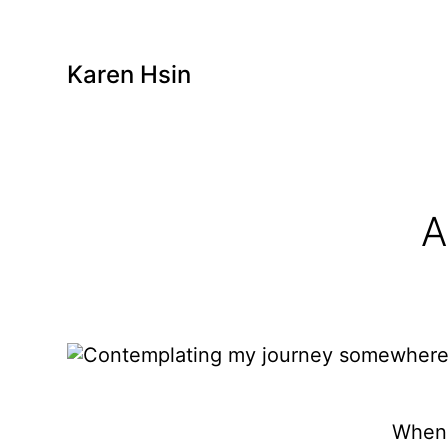
Karen Hsin
A
When 