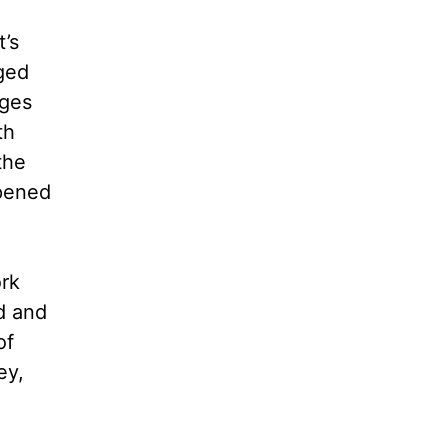
t’s
ged
nges
th
the
pened
rk
ed and
of
ey,