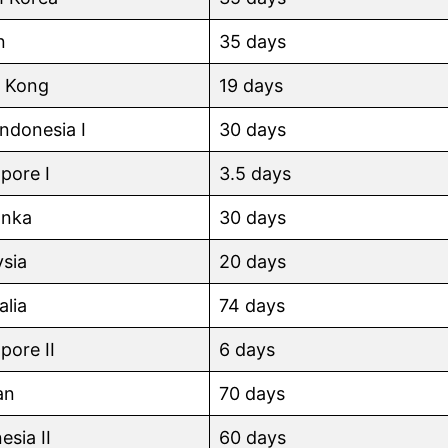
n
35 days
 Kong
19 days
 Indonesia I
30 days
pore I
3.5 days
anka
30 days
sia
20 days
alia
74 days
pore II
6 days
an
70 days
esia II
60 days