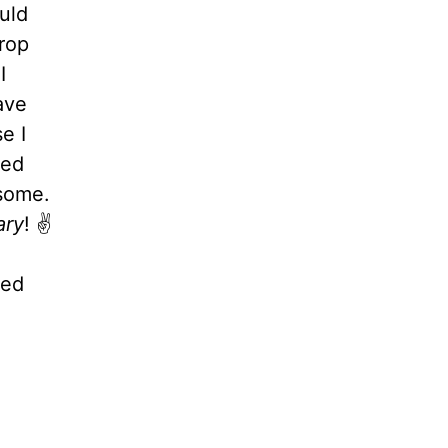
ould
rop
I
ave
e I
ned
 some.
ary
! ✌️
ted