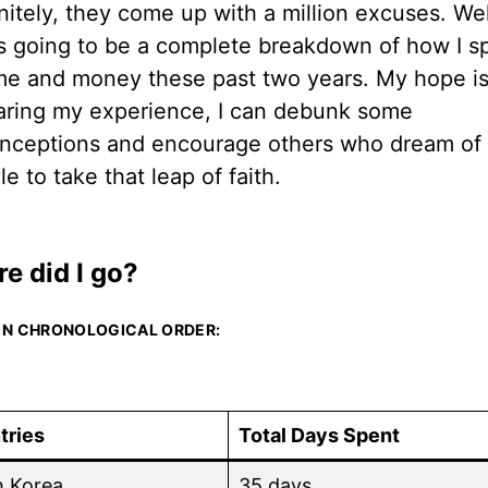
nitely, they come up with a million excuses. Well
is going to be a complete breakdown of how I s
me and money these past two years. My hope is
aring my experience, I can debunk some
nceptions and encourage others who dream of 
yle to take that leap of faith.
e did I go?
 IN CHRONOLOGICAL ORDER:
tries
Total Days Spent
h Korea
35 days