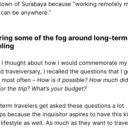
own of Surabaya because “working remotely 
can be anywhere.”
ring some of the fog around long-term
eling
I thought about how I would commemorate my
 travelversary, I recalled the questions that I g
 most often –
How is it possible? How much di
for the trip? What’s your budget?
term travelers get asked these questions a lot
ps because the inquisitor aspires to have this k
 lifestyle as well. As much as they want to trave