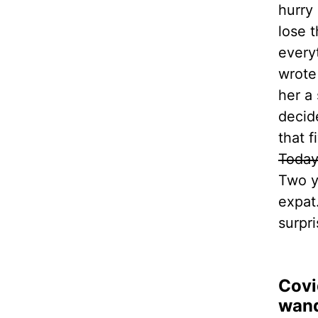
hurry 
lose 
everyt
wrote
her a
decid
that 
Toda
Two y
expat.
surpri
Covi
wand