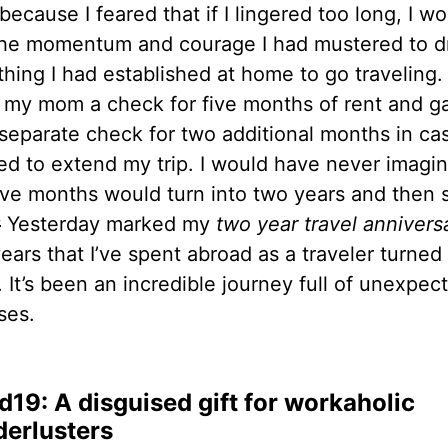
because I feared that if I lingered too long, I w
the momentum and courage I had mustered to d
hing I had established at home to go traveling. 
 my mom a check for five months of rent and g
 separate check for two additional months in cas
ed to extend my trip. I would have never imagi
five months would turn into two years and then
y
Yesterday marked my
two year travel annivers
ears that I’ve spent abroad as a traveler turned
 It’s been an incredible journey full of unexpec
ses.
d19: A disguised gift for workaholic
erlusters