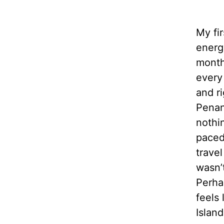
My fir
energ
month
every
and r
Penan
nothi
paced
trave
wasn’
Perha
feels 
Island