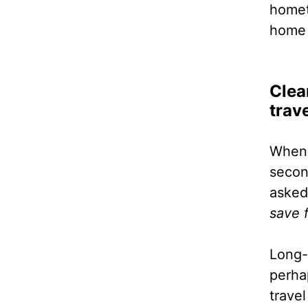
homet
home 
Clea
trav
When 
second
asked
save 
Long-
perha
travel