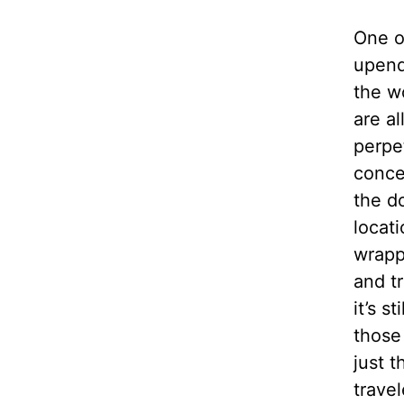
One o
upend
the w
are a
perpe
conce
the do
locati
wrapp
and tr
it’s s
those
just t
trave