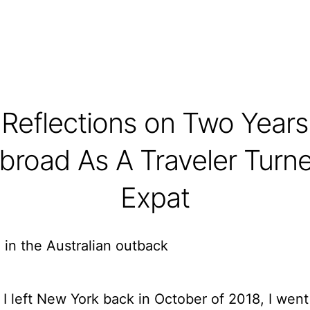
Reflections on Two Years
broad As A Traveler Turn
Expat
I left New York back in October of 2018, I went 