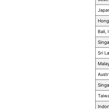
Japa
Hong
Bali,
Singa
Sri L
Malay
Austr
Singa
Taiw
Indon