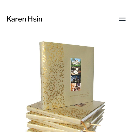
Karen Hsin
Toggl
menu