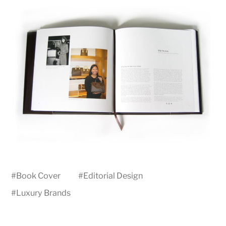
#
Book Cover
#
Editorial Design
#
Luxury Brands