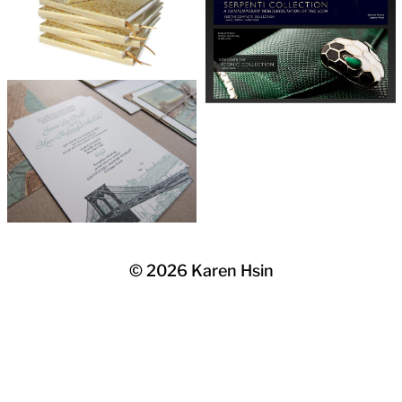
© 2026
Karen Hsin