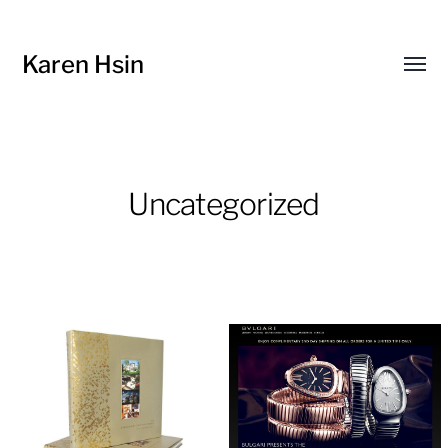
Karen Hsin
Toggl
menu
Uncategorized