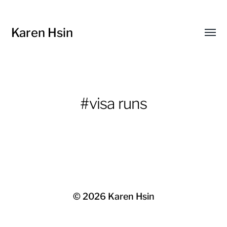
Karen Hsin
Toggl
menu
#visa runs
© 2026
Karen Hsin