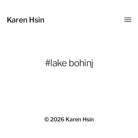
Karen Hsin
Toggl
menu
#lake bohinj
© 2026
Karen Hsin