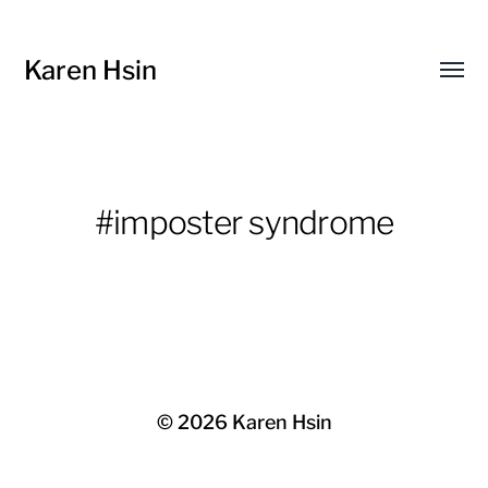
Karen Hsin
Toggl
menu
#imposter syndrome
© 2026
Karen Hsin